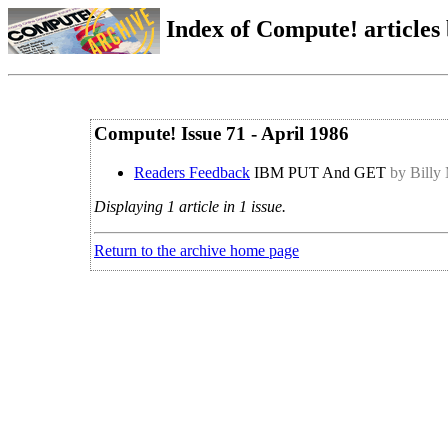
Index of Compute! articles
Compute! Issue 71 - April 1986
Readers Feedback
IBM PUT And GET
by Billy
Displaying 1 article in 1 issue.
Return to the archive home page