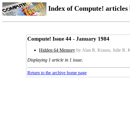
Index of Compute! articles
Compute! Issue 44 - January 1984
Hidden 64 Memory
by Alan R. Krauss, Julie R. 
Displaying 1 article in 1 issue.
Return to the archive home page