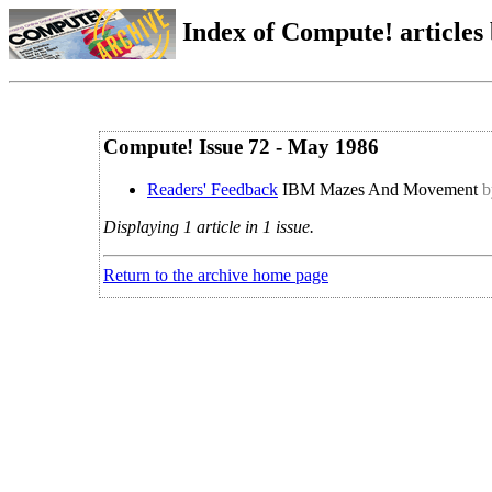
Index of Compute! articles
Compute! Issue 72 - May 1986
Readers' Feedback
IBM Mazes And Movement
b
Displaying 1 article in 1 issue.
Return to the archive home page