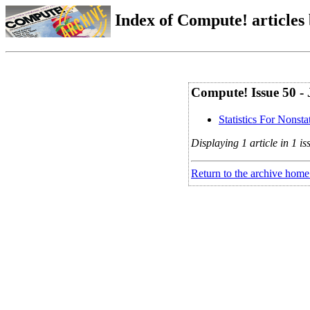
Index of Compute! articles
Compute! Issue 50 - 
Statistics For Nonstat
Displaying 1 article in 1 is
Return to the archive home