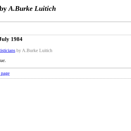
 by
A.Burke Luitich
July 1984
isticians
by A.Burke Luitich
sue.
 page