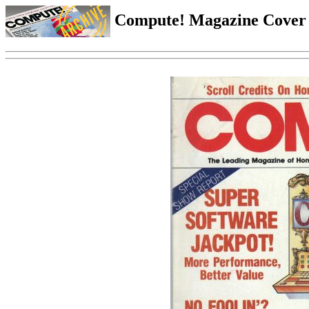
Compute! Magazine Cover