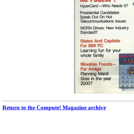
Return to the Compute! Magazine archive