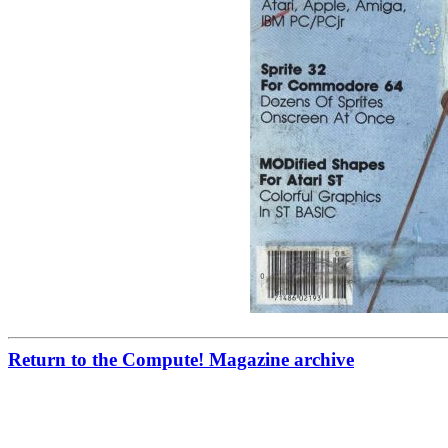
Return to the Compute! Magazine archive