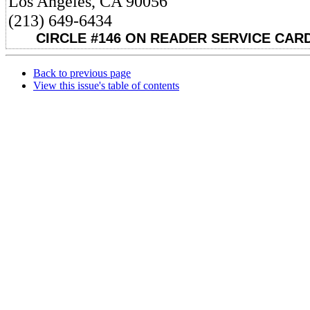
Los Angeles, CA 90056
(213) 649-6434
CIRCLE #146 ON READER SERVICE CARD
Back to previous page
View this issue's table of contents