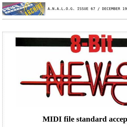
 A.N.A.L.O.G. ISSUE 67 / DECEMBER 19
MIDI file standard acce