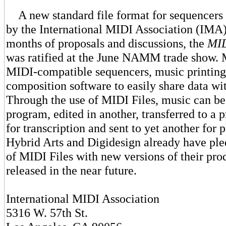
A new standard file format for sequencers 
by the International MIDI Association (IMA
months of proposals and discussions, the
MID
was ratified at the June NAMM trade show. 
MIDI-compatible sequencers, music printin
composition software to easily share data wi
Through the use of MIDI Files, music can be
program, edited in another, transferred to a 
for transcription and sent to yet another for 
Hybrid Arts and Digidesign already have ple
of MIDI Files with new versions of their pro
released in the near future.
International MIDI Association
5316 W. 57th St.