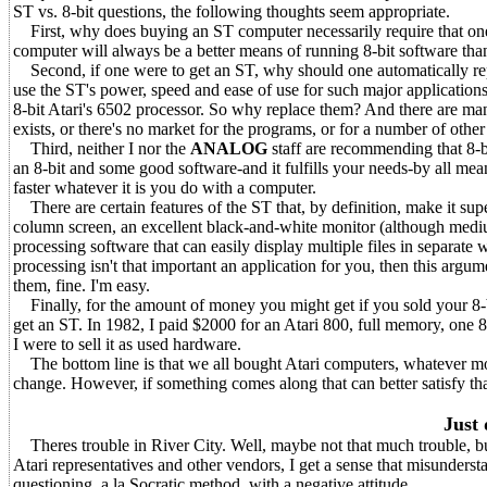
ST vs. 8-bit questions, the following thoughts seem appropriate.
First, why does buying an ST computer necessarily require that one 
computer will always be a better means of running 8-bit software than
Second, if one were to get an ST, why should one automatically repla
use the ST's power, speed and ease of use for such major applications
8-bit Atari's 6502 processor. So why replace them? And there are man
exists, or there's no market for the programs, or for a number of othe
Third, neither I nor the
ANALOG
staff are recommending that 8-b
an 8-bit and some good software-and it fulfills your needs-by all mean
faster whatever it is you do with a computer.
There are certain features of the ST that, by definition, make it sup
column screen, an excellent black-and-white monitor (although medium 
processing software that can easily display multiple files in separat
processing isn't that important an application for you, then this argum
them, fine. I'm easy.
Finally, for the amount of money you might get if you sold your 8-b
get an ST. In 1982, I paid $2000 for an Atari 800, full memory, one 8
I were to sell it as used hardware.
The bottom line is that we all bought Atari computers, whatever model, 
change. However, if something comes along that can better satisfy that
Just 
Theres trouble in River City. Well, maybe not that much trouble, bu
Atari representatives and other vendors, I get a sense that misunderst
questioning, a la Socratic method, with a negative attitude.