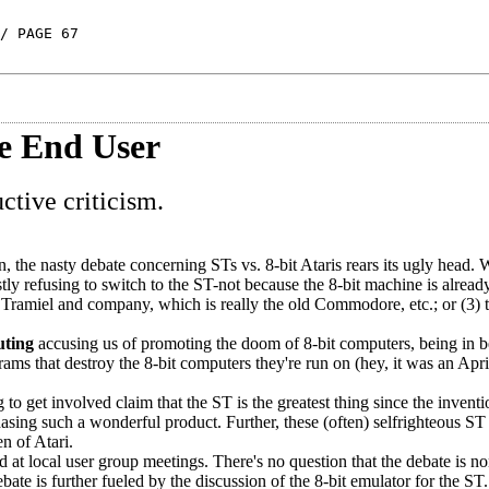
/ PAGE 67
e End User
tive criticism.
 the nasty debate concerning STs vs. 8-bit Ataris rears its ugly head.
tly refusing to switch to the ST-not because the 8-bit machine is already
ck Tramiel and company, which is really the old Commodore, etc.; or (3)
ting
accusing us of promoting the doom of 8-bit computers, being in b
ms that destroy the 8-bit computers they're run on (hey, it was an Apri
o get involved claim that the ST is the greatest thing since the inventi
hasing such a wonderful product. Further, these (often) selfrighteous ST
en of Atari.
t local user group meetings. There's no question that the debate is n
te is further fueled by the discussion of the 8-bit emulator for the ST