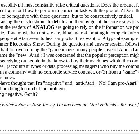
ility), I must constantly raise critical questions. Does the product fulf
er figure out how to perform a particular task with the product? Does t
 to be negative with these questions, but to be constructively critical.
ising them is to stimulate debate and thereby get at the core issues of
en the readers of
ANALOG
are going to rely on the information we pr
ate, if we must, than not say anything and risk printing incomplete infor
ople at Atari seem to hear only what they want to. A typical example 
umer Electronics Show. During the question and answer session followi
i had for overcoming the "game image" many people have of Atari. (Lo
came the "new" Atari.) I was concerned that the popular perception migh
 was relying on people in the know to buy their machines within the com
es" (accountant types or data processing managers) who buy the compu
rom a company with no corporate service contract, or (3) from a "game
achines.
have thought that I'm "negative" and "anti-Atari." No! I am pro-Atari!
 be doing to combat the problem.
ng negative. Got it?
riter living in New Jersey. He has been an Atari enthusiast for over f