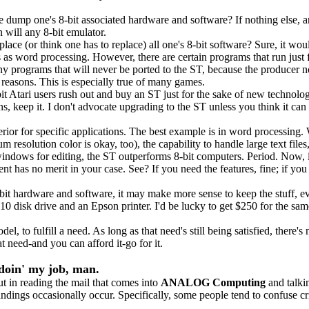
dump one's 8-bit associated hardware and software? If nothing else, a
 will any 8-bit emulator.
ce (or think one has to replace) all one's 8-bit software? Sure, it wou
 as word processing. However, there are certain programs that run just 
y programs that will never be ported to the ST, because the producer n
r reasons. This is especially true of many games.
it Atari users rush out and buy an ST just for the sake of new technolo
s, keep it. I don't advocate upgrading to the ST unless you think it can 
erior for specific applications. The best example is in word processing.
resolution color is okay, too), the capability to handle large text file
e windows for editing, the ST outperforms 8-bit computers. Period. Now,
ent has no merit in your case. See? If you need the features, fine; if you
it hardware and software, it may make more sense to keep the stuff, e
10 disk drive and an Epson printer. I'd be lucky to get $250 for the sa
to fulfill a need. As long as that need's still being satisfied, there's 
 need-and you can afford it-go for it.
doin' my job, man.
t in reading the mail that comes into
ANALOG Computing
and talki
andings occasionally occur. Specifically, some people tend to confuse cri