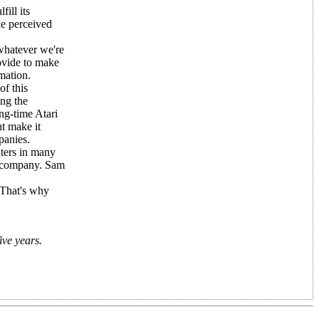
ill its
he perceived
 whatever we're
ovide to make
mation.
of this
ng the
ng-time Atari
t make it
panies.
ters in many
" company. Sam
 That's why
ive years.