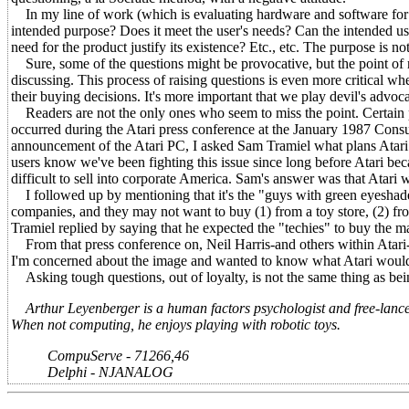
In my line of work (which is evaluating hardware and software for usab
intended purpose? Does it meet the user's needs? Can the intended us
need for the product justify its existence? Etc., etc. The purpose is not
Sure, some of the questions might be provocative, but the point of ra
discussing. This process of raising questions is even more critical wh
their buying decisions. It's more important that we play devil's advoc
Readers are not the only ones who seem to miss the point. Certain pe
occurred during the Atari press conference at the January 1987 Cons
announcement of the Atari PC, I asked Sam Tramiel what plans Atar
users know we've been fighting this issue since long before Atari be
difficult to sell into corporate America. Sam's answer was that Atari
I followed up by mentioning that it's the "guys with green eyeshad
companies, and they may not want to buy (1) from a toy store, (2) f
Tramiel replied by saying that he expected the "techies" to buy the m
From that press conference on, Neil Harris-and others within Atari-
I'm concerned about the image and wanted to know what Atari would
Asking tough questions, out of loyalty, is not the same thing as bei
Arthur Leyenberger is a human factors psychologist and free-lance w
When not computing, he enjoys playing with robotic toys.
CompuServe - 71266,46
Delphi - NJANALOG