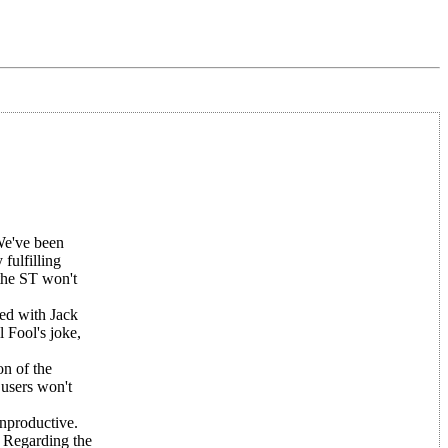
 We've been
 fulfilling
 the ST won't
ed with Jack
l Fool's joke,
on of the
 users won't
onproductive.
. Regarding the