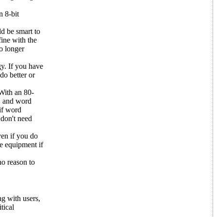
n 8-bit
ld be smart to
fine with the
o longer
gy. If you have
do better or
 With an 80-
s, and word
 if word
 don't need
ven if you do
me equipment if
no reason to
ng with users,
tical