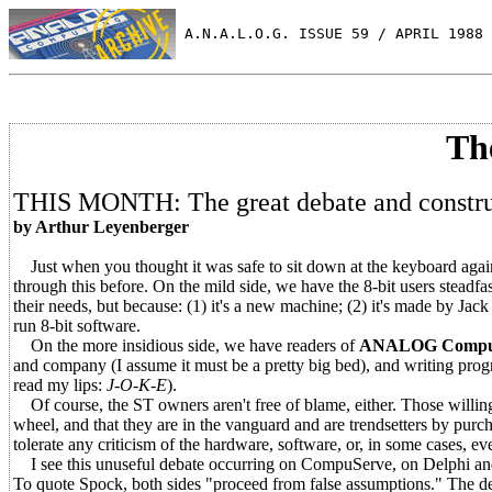
 A.N.A.L.O.G. ISSUE 59 / APRIL 1988 
Th
THIS MONTH: The great debate and construc
by Arthur Leyenberger
Just when you thought it was safe to sit down at the keyboard again,
through this before. On the mild side, we have the 8-bit users steadfas
their needs, but because: (1) it's a new machine; (2) it's made by Ja
run 8-bit software.
On the more insidious side, we have readers of
ANALOG Compu
and company (I assume it must be a pretty big bed), and writing progra
read my lips:
J-O-K-E
).
Of course, the ST owners aren't free of blame, either. Those willing t
wheel, and that they are in the vanguard and are trendsetters by purc
tolerate any criticism of the hardware, software, or, in some cases, ev
I see this unuseful debate occurring on CompuServe, on Delphi and a
To quote Spock, both sides "proceed from false assumptions." The deba