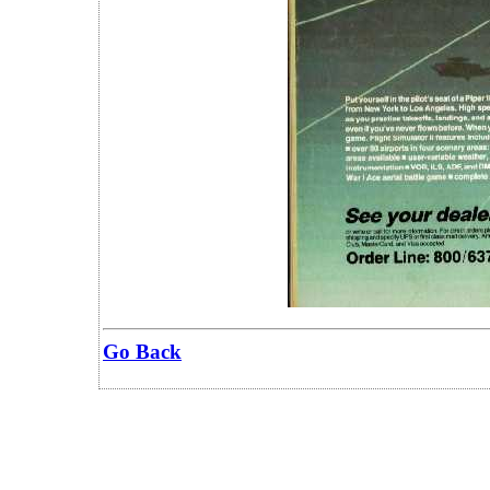
Go Back