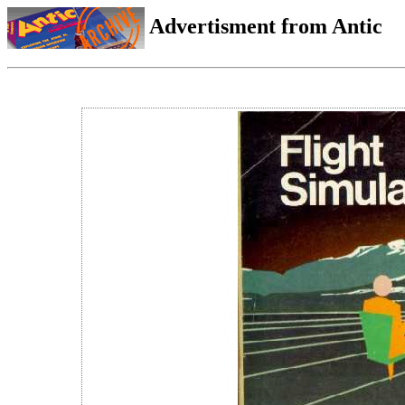
Advertisment from Antic