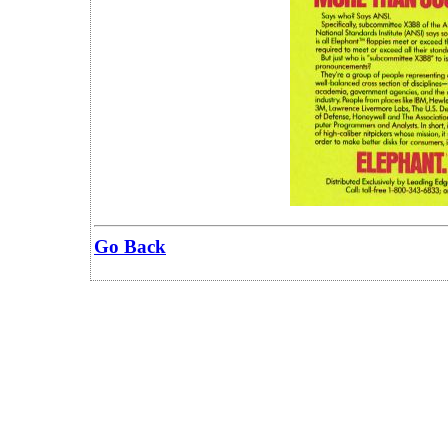
Go Back