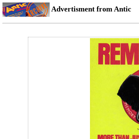
Advertisment from Antic